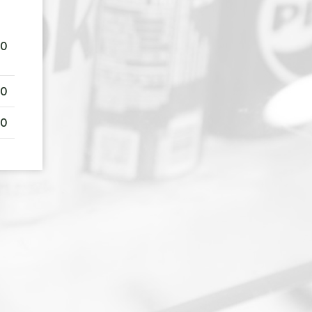
00
00
00