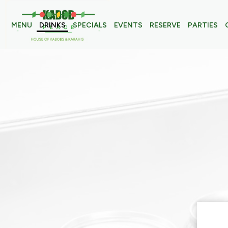
MENU
DRINKS
SPECIALS
EVENTS
RESERVE
PARTIES