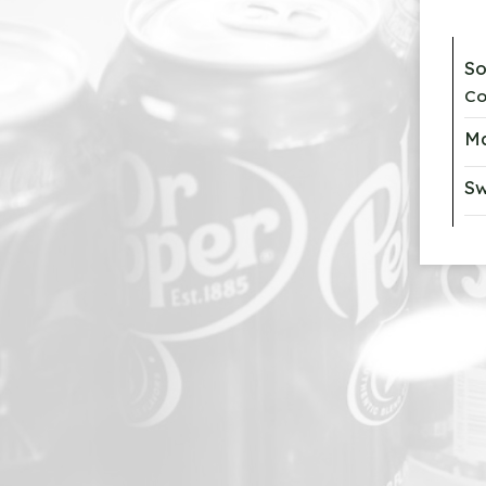
S
Co
Ma
Sw