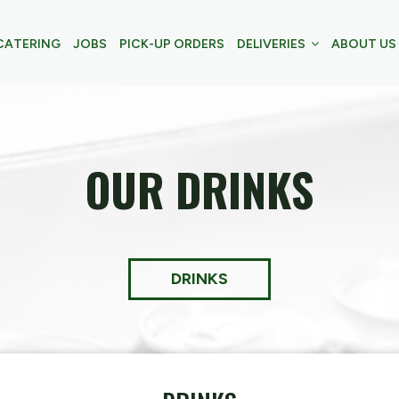
CATERING
JOBS
PICK-UP ORDERS
DELIVERIES
ABOUT US
OUR DRINKS
DRINKS