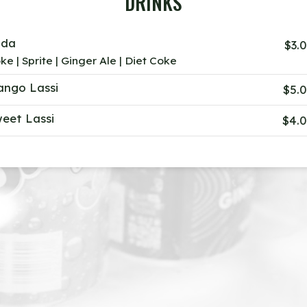
DRINKS
oda
$3.
ke | Sprite | Ginger Ale | Diet Coke
ngo Lassi
$5.
eet Lassi
$4.